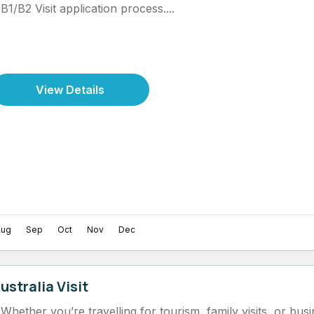
B1/B2 Visit application process....
View Details
Aug
Sep
Oct
Nov
Dec
ustralia Visit
Whether you’re travelling for tourism, family visits, or bu