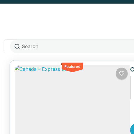
Featured
C