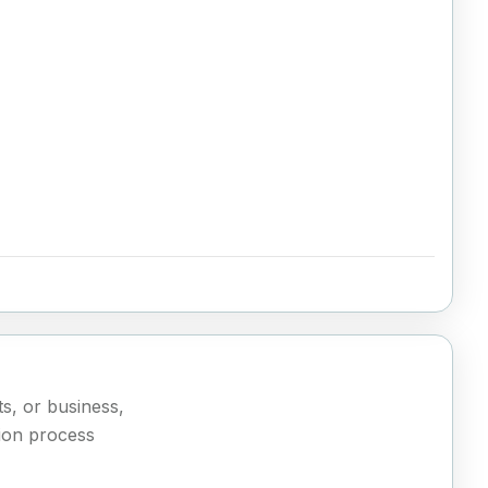
ts, or business,
ion process