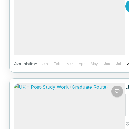
Availability:
Jan
Feb
Mar
Apr
May
Jun
Jul
U