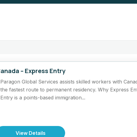
anada – Express Entry
Paragon Global Services assists skilled workers with Cana
the fastest route to permanent residency. Why Express En
Entry is a points-based immigration...
View Details