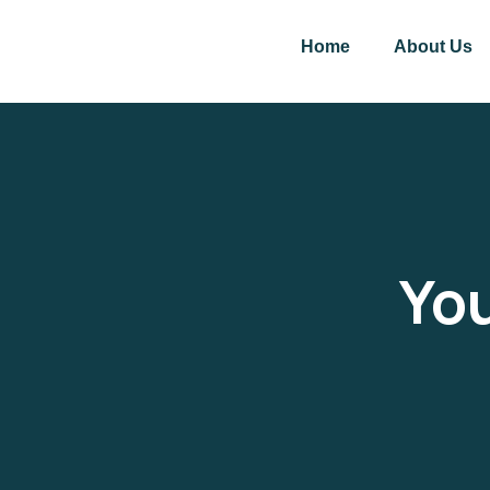
Home
About Us
You