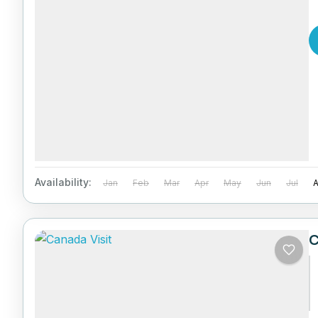
Availability:
Jan
Feb
Mar
Apr
May
Jun
Jul
C