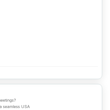
meetings?
h a seamless USA