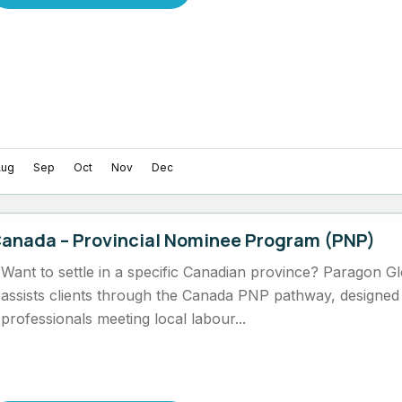
Aug
Sep
Oct
Nov
Dec
anada – Provincial Nominee Program (PNP)
Want to settle in a specific Canadian province? Paragon G
assists clients through the Canada PNP pathway, designed f
professionals meeting local labour...