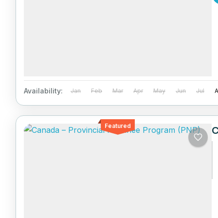
Availability:
Jan
Feb
Mar
Apr
May
Jun
Jul
Featured
C