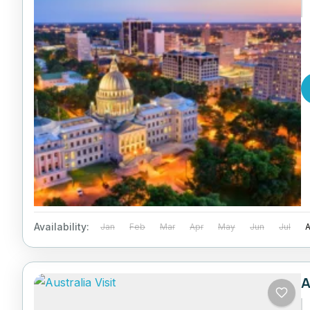
Availability:
Jan
Feb
Mar
Apr
May
Jun
Jul
A