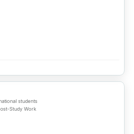
ational students
Post-Study Work