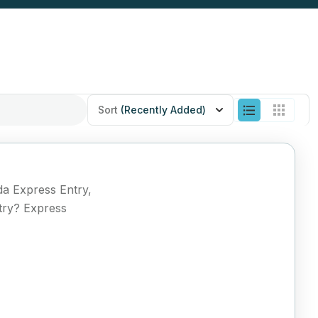
Sort
(Recently Added)
da Express Entry,
try? Express