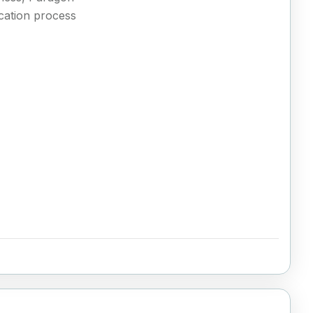
ication process