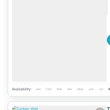
Availability:
Jan
Feb
Mar
Apr
May
Jun
Jul
T