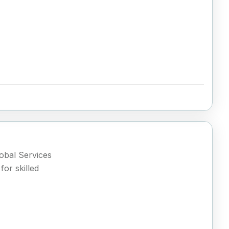
lobal Services
or skilled