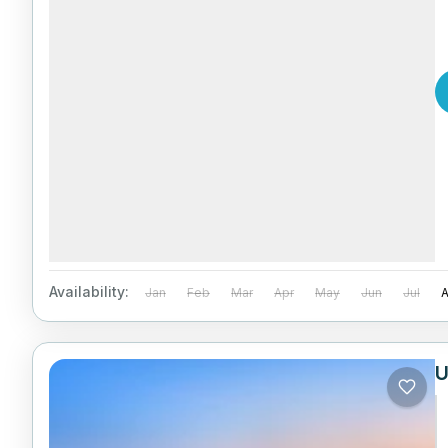
Availability:
Jan
Feb
Mar
Apr
May
Jun
Jul
U