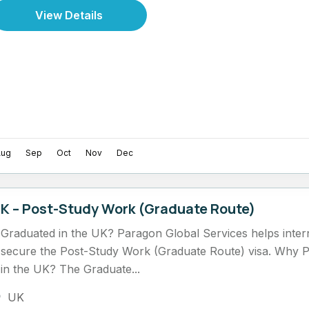
View Details
Aug
Sep
Oct
Nov
Dec
K – Post-Study Work (Graduate Route)
Graduated in the UK? Paragon Global Services helps intern
secure the Post-Study Work (Graduate Route) visa. Why 
in the UK? The Graduate...
UK