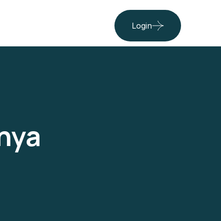
Login
nya