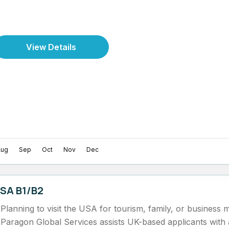
View Details
Aug
Sep
Oct
Nov
Dec
SA B1/B2
Planning to visit the USA for tourism, family, or business 
Paragon Global Services assists UK-based applicants wit