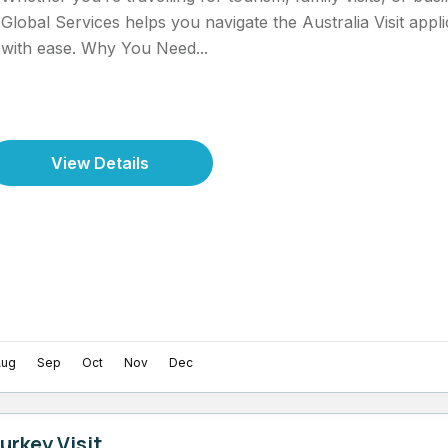
Global Services helps you navigate the Australia Visit appl
with ease. Why You Need...
View Details
Aug
Sep
Oct
Nov
Dec
urkey Visit