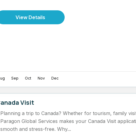
View Details
Aug
Sep
Oct
Nov
Dec
anada Visit
Planning a trip to Canada? Whether for tourism, family visi
Paragon Global Services makes your Canada Visit applicat
smooth and stress-free. Why...