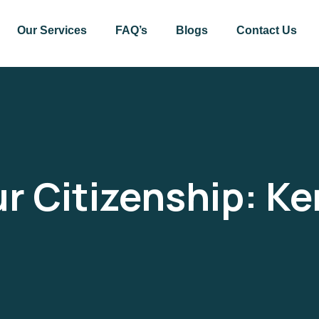
Our Services
FAQ’s
Blogs
Contact Us
r Citizenship:
Ke