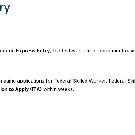
ry
anada Express Entry
, the fastest route to permanent resi
naging applications for Federal Skilled Worker, Federal Sk
tion to Apply (ITA)
within weeks.