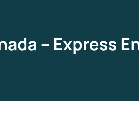
nada – Express En