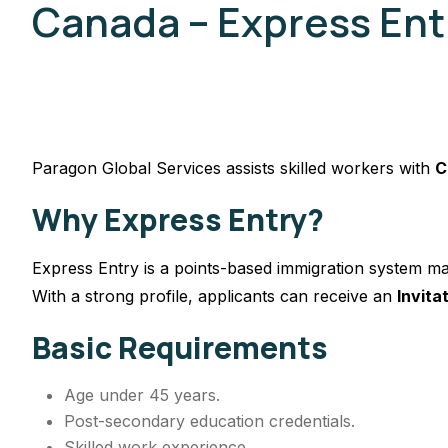
Canada – Express Ent
Paragon Global Services assists skilled workers with
C
Why Express Entry?
Express Entry is a points-based immigration system ma
With a strong profile, applicants can receive an
Invita
Basic Requirements
Age under 45 years.
Post-secondary education credentials.
Skilled work experience.