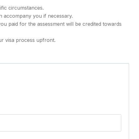
ific circumstances.
an accompany you if necessary.
you paid for the assessment will be credited towards
r visa process upfront.