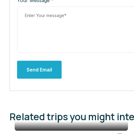
Your Message
*
Send Email
Related trips you might int