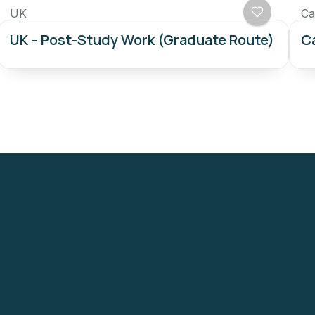
UK
Ca
UK – Post-Study Work (Graduate Route)
Ca