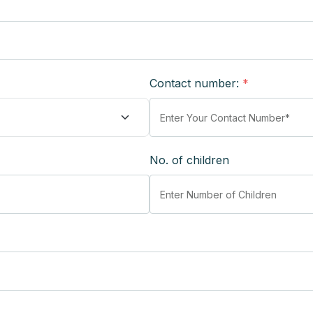
Contact number:
*
No. of children