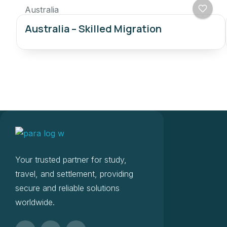
Australia
Australia – Skilled Migration
Your trusted partner for study,
travel, and settlement, providing
secure and reliable solutions
worldwide.