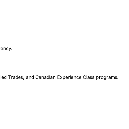
dency.
illed Trades, and Canadian Experience Class programs.