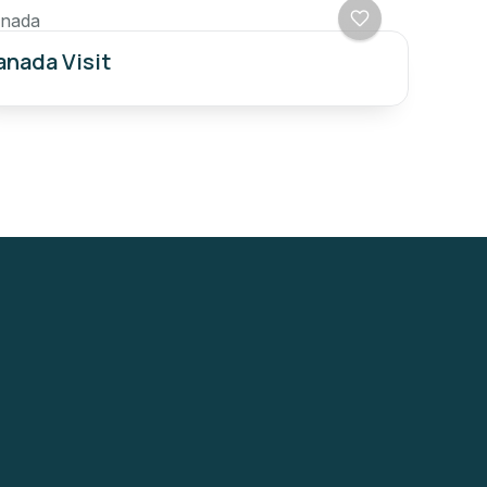
nada
nada Visit