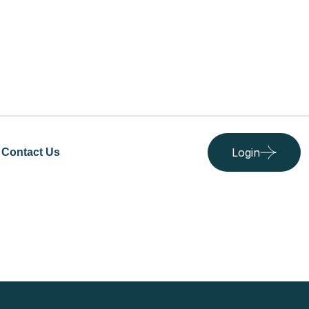
Login
Contact Us