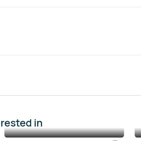
erested in