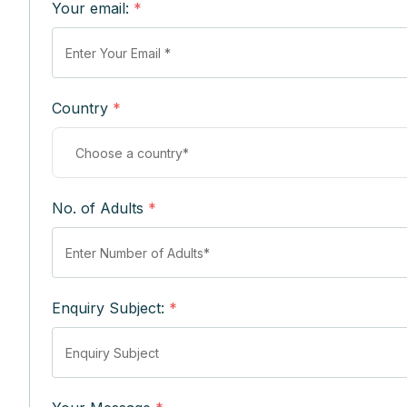
Your email:
*
Country
*
No. of Adults
*
Enquiry Subject:
*