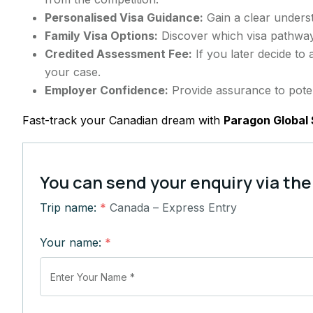
Personalised Visa Guidance:
Gain a clear underst
Family Visa Options:
Discover which visa pathway
Credited Assessment Fee:
If you later decide to
your case.
Employer Confidence:
Provide assurance to poten
Fast-track your Canadian dream with
Paragon Global 
You can send your enquiry via the
Trip name:
*
Canada – Express Entry
Your name:
*