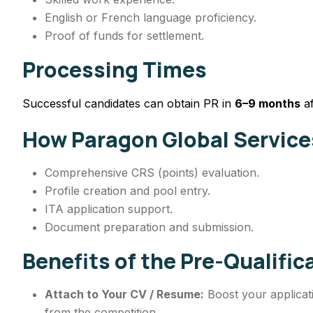
English or French language proficiency.
Proof of funds for settlement.
Processing Times
Successful candidates can obtain PR in
6–9 months
af
How Paragon Global Service
Comprehensive CRS (points) evaluation.
Profile creation and pool entry.
ITA application support.
Document preparation and submission.
Benefits of the Pre-Qualifi
Attach to Your CV / Resume:
Boost your applicati
from the competition.