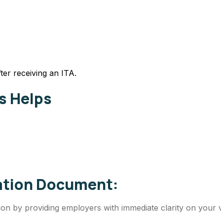
ter receiving an ITA.
s Helps
cation Document:
on by providing employers with immediate clarity on your vi