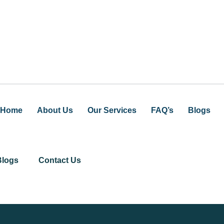
Home
About Us
Our Services
FAQ’s
Blogs
Blogs
Contact Us