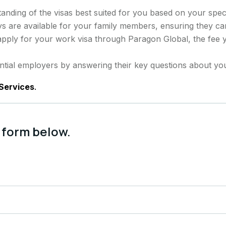
anding of the visas best suited for you based on your spec
s are available for your family members, ensuring they c
 apply for your work visa through Paragon Global, the fee 
tial employers by answering their key questions about you
Services
.
 form below.