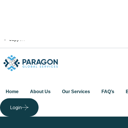
+44 7464 164304‬
info@paragonglobal.co.uk
Web Portal Login
FAQ's
Support
Home
About Us
Our Services
FAQ’s
Login