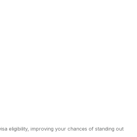
sa eligibility, improving your chances of standing out