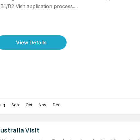
B1/B2 Visit application process....
View Details
Aug
Sep
Oct
Nov
Dec
ustralia Visit