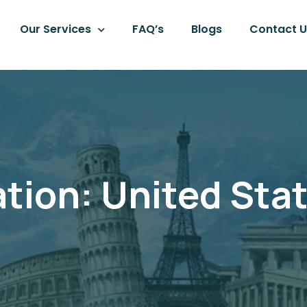
Our Services
FAQ’s
Blogs
Contact U
ation:
United Sta