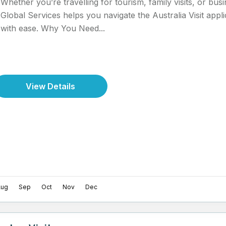
Whether you’re travelling for tourism, family visits, or bu
Global Services helps you navigate the Australia Visit appl
with ease. Why You Need...
View Details
Aug
Sep
Oct
Nov
Dec