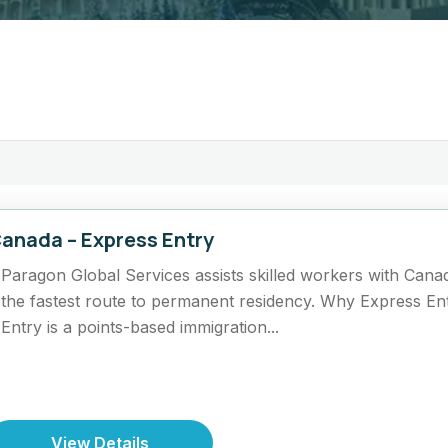
anada – Express Entry
Paragon Global Services assists skilled workers with Cana
the fastest route to permanent residency. Why Express En
Entry is a points-based immigration...
View Details