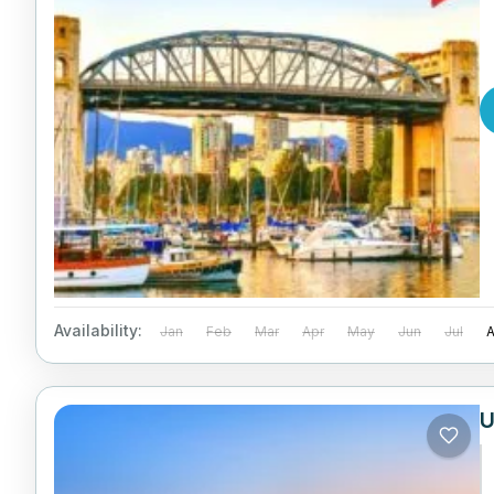
Availability:
Jan
Feb
Mar
Apr
May
Jun
Jul
U