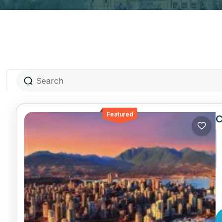
Featured
C