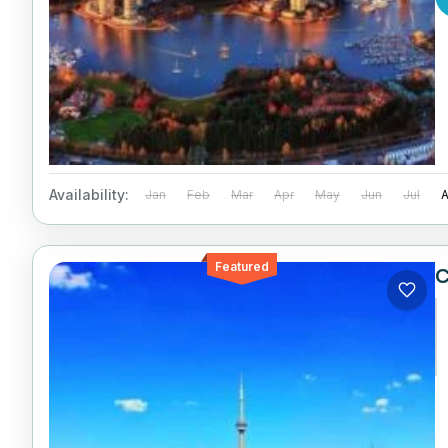
Availability:
Jan
Feb
Mar
Apr
May
Jun
Jul
Featured
C