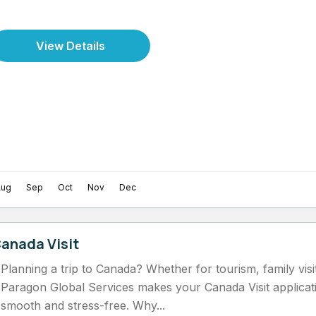
View Details
Aug
Sep
Oct
Nov
Dec
anada Visit
Planning a trip to Canada? Whether for tourism, family visi
Paragon Global Services makes your Canada Visit applicat
smooth and stress-free. Why...