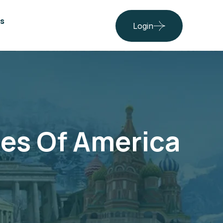
s
Login
tes Of America