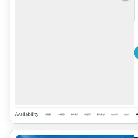
Availability:
Jan
Feb
Mar
Apr
May
Jun
Jul