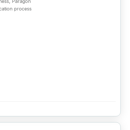
siness, Paragon
ication process