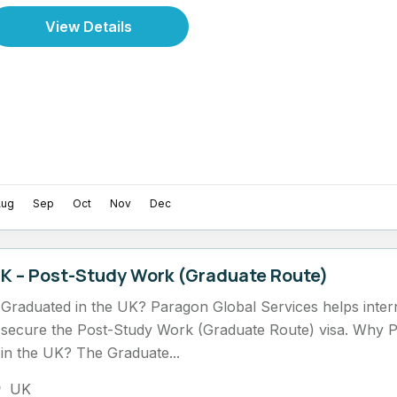
View Details
Aug
Sep
Oct
Nov
Dec
K – Post-Study Work (Graduate Route)
Graduated in the UK? Paragon Global Services helps intern
secure the Post-Study Work (Graduate Route) visa. Why 
in the UK? The Graduate...
UK