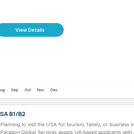
View Details
Aug
Sep
Oct
Nov
Dec
SA B1/B2
Planning to visit the USA for tourism, family, or business 
Paragon Global Services assists UK-based applicants wit