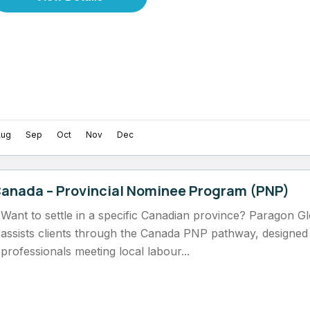
Aug
Sep
Oct
Nov
Dec
anada – Provincial Nominee Program (PNP)
Want to settle in a specific Canadian province? Paragon G
assists clients through the Canada PNP pathway, designed f
professionals meeting local labour...