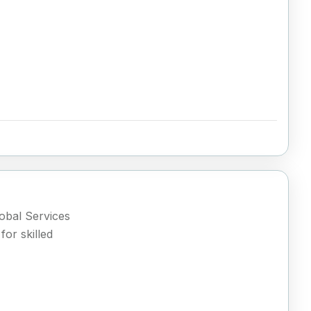
lobal Services
or skilled