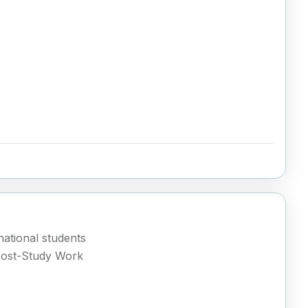
ational students
Post-Study Work