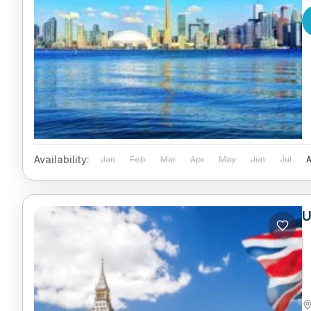
Availability:
Jan
Feb
Mar
Apr
May
Jun
Jul
U