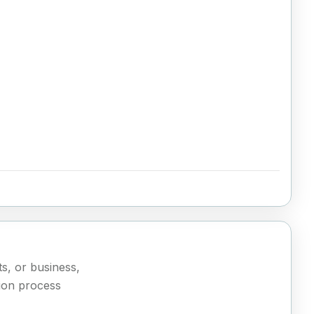
ts, or business,
ion process