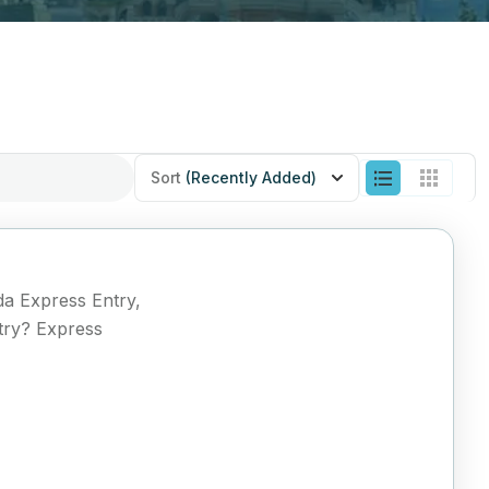
Sort
(Recently Added)
da Express Entry,
try? Express