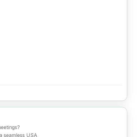
meetings?
h a seamless USA