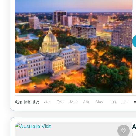
Availability:
Jan
Feb
Mar
Apr
May
Jun
Jul
A