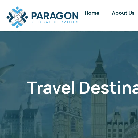
Home
About Us
Travel Destin