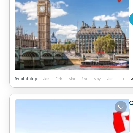
Availability:
Jan
Feb
Mar
Apr
May
Jun
Jul
C