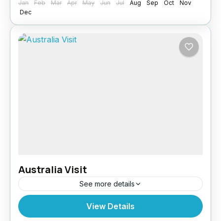
Jan
Feb
Mar
Apr
May
Jun
Jul
Aug
Sep
Oct
Nov
Dec
Australia Visit
See more details
Whether you’re travelling for tourism, family
View Details
visits, or business, Paragon Global Services