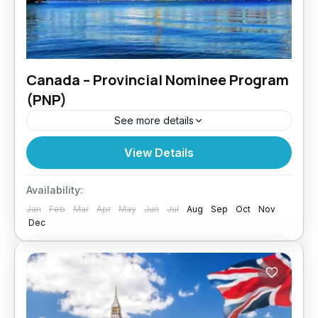
Canada – Provincial Nominee Program
(PNP)
See more details
Want to settle in a specific Canadian province?
View Details
Paragon Global Services assists clients
through the Canada PNP pathway, designed
Availability:
for skilled professionals meeting local labour...
Jan
Feb
Mar
Apr
May
Jun
Jul
Aug
Sep
Oct
Nov
Dec