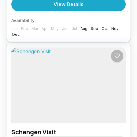
Turkey is a favourite for tourists and business
View Details
travellers. Paragon Global Services ensures
your Turkey Visit application is smooth and
Availability:
hassle-free. Why You Need a...
Jan
Feb
Mar
Apr
May
Jun
Jul
Aug
Sep
Oct
Nov
Turkey
Dec
Schengen Visit