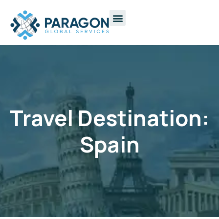
Travel Destination:
Spain