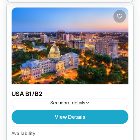
USA B1/B2
See more details
Planning to visit the USA for tourism, family, or
View Details
business meetings? Paragon Global Services
assists UK-based applicants with a seamless
Availability:
USA B1/B2 Visit application process....