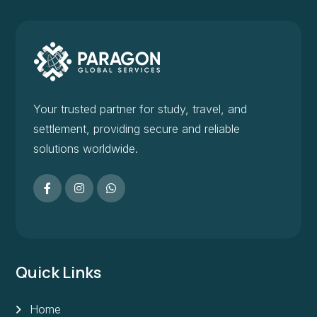
Your trusted partner for study, travel, and
settlement, providing secure and reliable
solutions worldwide.
Quick Links
Home