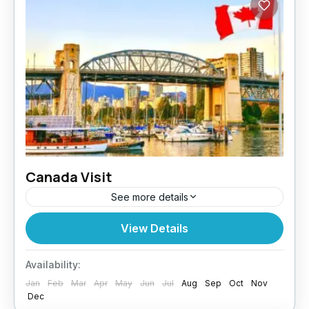
Canada Visit
See more details
Planning a trip to Canada? Whether for
View Details
tourism, family visits, or business, Paragon
Global Services makes your Canada Visit
Availability:
application process smooth and stress-free.
Jan
Feb
Mar
Apr
May
Jun
Jul
Aug
Sep
Oct
Nov
Why...
Dec