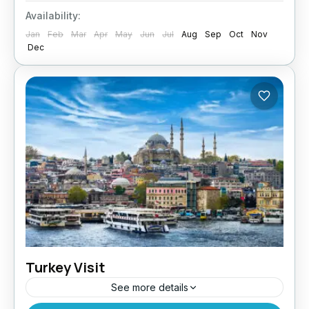
helps you navigate the Australia Visit
Availability:
application process with ease. Why You Need...
Jan
Feb
Mar
Apr
May
Jun
Jul
Aug
Sep
Oct
Nov
Dec
Turkey Visit
See more details