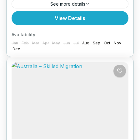
See more details
Planning to explore Europe? Paragon Global
View Details
Services helps UK-based applicants secure
their Schengen Visit for travel across 27
Availability:
European countries. Why You Need a
Jan
Feb
Mar
Apr
May
Jun
Jul
Aug
Sep
Oct
Nov
Schengen...
Dec