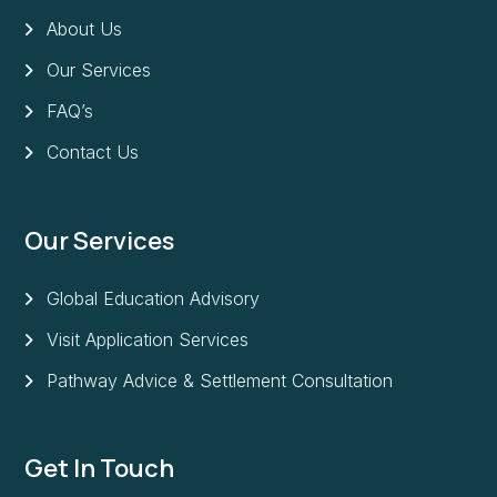
About Us
Our Services
FAQ’s
Contact Us
Our Services
Global Education Advisory
Visit Application Services
Pathway Advice & Settlement Consultation
Get In Touch