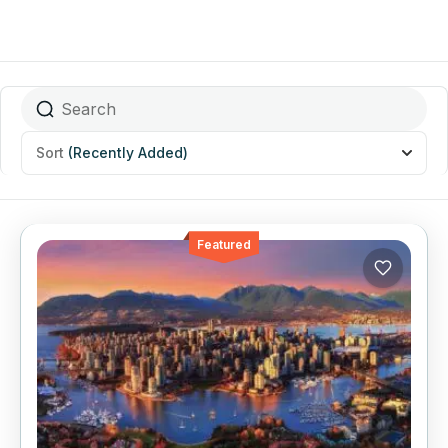
Sort
(Recently Added)
Featured