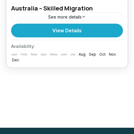
Australia – Skilled Migration
See more details
Looking to build a future in Australia? Paragon
View Details
Global Services supports skilled professionals
in securing permanent residency through the
Availability:
Australia Skilled Migration Program. Why
Jan
Feb
Mar
Apr
May
Jun
Jul
Aug
Sep
Oct
Nov
Skilled...
Dec