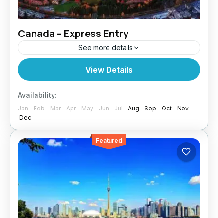
Canada – Express Entry
See more details
Paragon Global Services assists skilled
View Details
workers with Canada Express Entry, the
fastest route to permanent residency. Why
Availability:
Express Entry? Express Entry is a points-
Jan
Feb
Mar
Apr
May
Jun
Jul
Aug
Sep
Oct
Nov
based immigration...
Dec
Featured