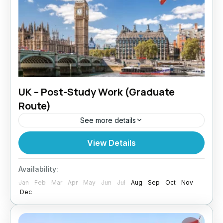
UK – Post-Study Work (Graduate
Route)
See more details
Graduated in the UK? Paragon Global Services
View Details
helps international students secure the Post-
Study Work (Graduate Route) visa. Why Post-
Availability:
Study Work in the UK? The Graduate...
Jan
Feb
Mar
Apr
May
Jun
Jul
Aug
Sep
Oct
Nov
UK
Dec